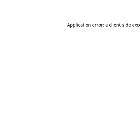
Application error: a
client
-side ex