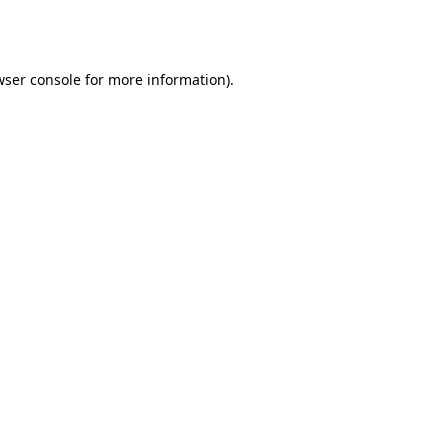
ser console
for more information).