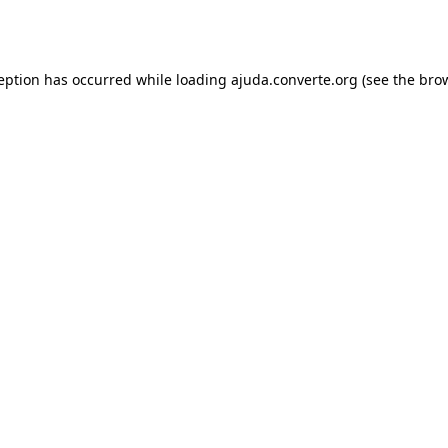
ception has occurred while loading
ajuda.converte.org
(see the
brow