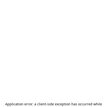
Application error: a
client
-side exception has occurred while