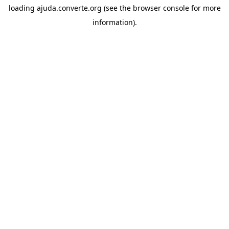
loading
ajuda.converte.org
(see the
browser console
for more
information).