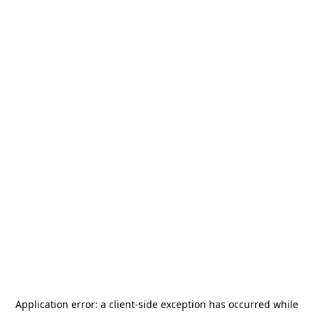
Application error: a
client
-side exception has occurred while