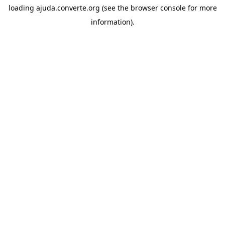
loading
ajuda.converte.org
(see the
browser console
for more
information).